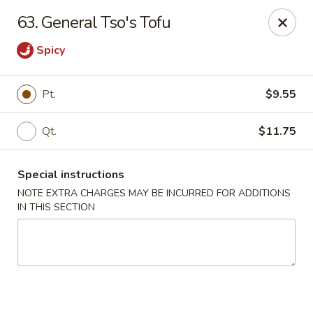
China House - (Spring Garden) Philadelphia
63. General Tso's Tofu
331 Spring Garden St Philadelphia, PA 19123
Spicy
Select Order Type
ASAP
Pt.
$9.55
Qt.
$11.75
Special instructions
NOTE EXTRA CHARGES MAY BE INCURRED FOR ADDITIONS
IN THIS SECTION
China House - (Spring Garden) Philadelphia
11:00AM - 11:00PM
Open
Store info
Call us