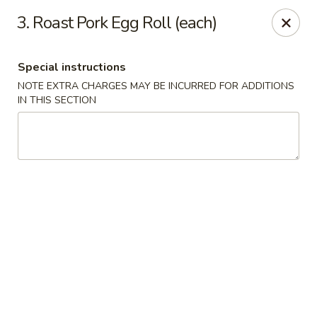
China House - (Spring Garden) Philadelphia
3. Roast Pork Egg Roll (each)
331 Spring Garden St Philadelphia, PA 19123
Special instructions
Select Order Type
ASAP
NOTE EXTRA CHARGES MAY BE INCURRED FOR ADDITIONS
IN THIS SECTION
China House - (Spring Garden) Philadelphia
11:00AM - 10:00PM
Open
Store info
Call us