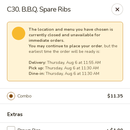
China House - (Spring Garden) Philadelphia
C30. B.B.Q. Spare Ribs
331 Spring Garden St Philadelphia, PA 19123
Select Order Type
Select Time
The location and menu you have chosen is
currently closed and unavailable for
immediate orders.
You may continue to place your order
, but the
earliest time the order will be ready is:
Delivery:
Thursday, Aug 6 at 11:55 AM
Pick up:
Thursday, Aug 6 at 11:30 AM
Dine-in:
Thursday, Aug 6 at 11:30 AM
Combo
$11.35
China House - (Spring Garden) Philadelphia
Opens at 11:00AM
Closed
Extras
Store info
Call us