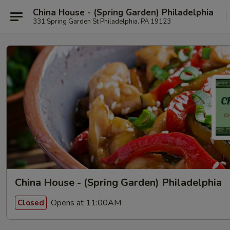
China House - (Spring Garden) Philadelphia
331 Spring Garden St Philadelphia, PA 19123
China House - (Spring Garden) Philadelphia
Opens at 11:00AM
Closed