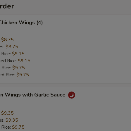
rder
 Chicken Wings (4)
:
$8.75
es:
$8.75
 Rice:
$9.15
ied Rice:
$9.15
 Rice:
$9.75
ed Rice:
$9.75
en Wings with Garlic Sauce
:
$9.35
es:
$9.35
 Rice:
$9.75