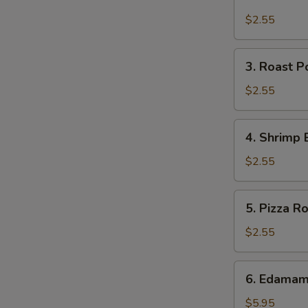
Cheese
Steak
$2.55
Roll
3.
3. Roast P
Roast
Pork
$2.55
Egg
Roll
4.
4. Shrimp 
(each)
Shrimp
Egg
$2.55
Roll
(each)
5.
5. Pizza Ro
Pizza
Roll
$2.55
6.
6. Edama
Edamame
$5.95