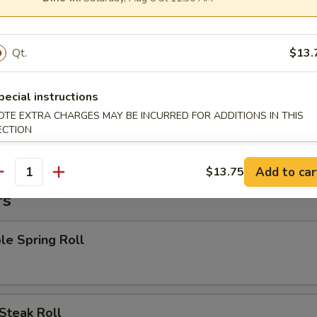
 Chicken Nuggets
Qt.
$13.
:
$8.15
es:
$8.15
 Rice:
$8.95
pecial instructions
ied Rice:
$8.95
OTE EXTRA CHARGES MAY BE INCURRED FOR ADDITIONS IN THIS
 Rice:
$9.55
ECTION
ed Rice:
$9.55
Add to car
$13.75
antity
rs
le Spring Roll
Steak Roll