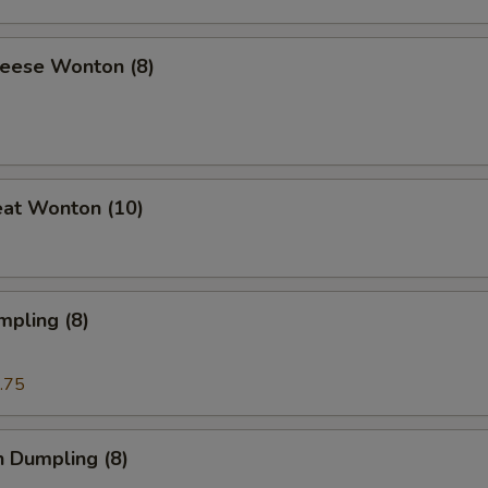
heese Wonton (8)
eat Wonton (10)
mpling (8)
.75
n Dumpling (8)