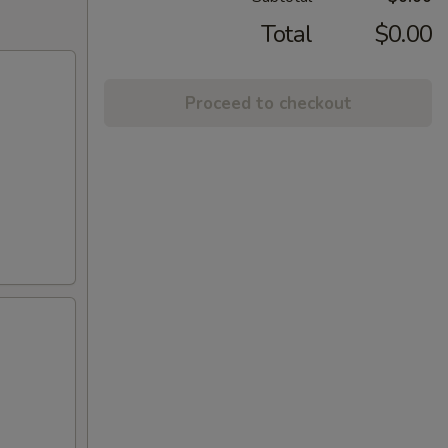
Total
$0.00
Proceed to checkout