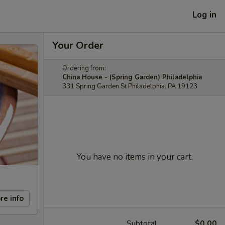
Log in
Your Order
Ordering from:
China House - (Spring Garden) Philadelphia
331 Spring Garden St Philadelphia, PA 19123
You have no items in your cart.
re info
Subtotal
$0.00