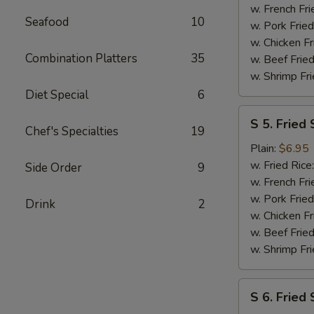
(2)
w. French Fri
Seafood
10
w. Pork Fried
w. Chicken Fr
Combination Platters
35
w. Beef Fried
w. Shrimp Fri
Diet Special
6
S
S 5. Fried 
5.
Chef's Specialties
19
Fried
Plain:
$6.95
Scallops
w. Fried Rice
Side Order
9
(10)
w. French Fri
w. Pork Fried
Drink
2
w. Chicken Fr
w. Beef Fried
w. Shrimp Fri
S
S 6. Fried
6.