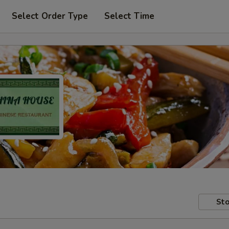
Select Order Type
Select Time
Sto