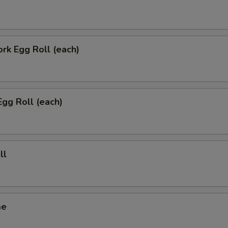
ork Egg Roll (each)
Egg Roll (each)
ll
me