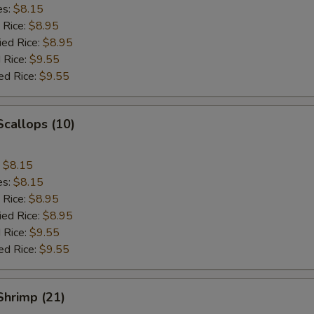
es:
$8.15
 Rice:
$8.95
ied Rice:
$8.95
 Rice:
$9.55
ed Rice:
$9.55
Scallops (10)
:
$8.15
es:
$8.15
 Rice:
$8.95
ied Rice:
$8.95
 Rice:
$9.55
ed Rice:
$9.55
 Shrimp (21)