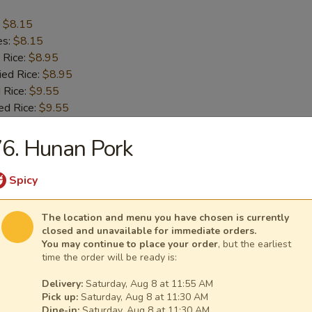
:
$8.15
es:
$8.15
 Rice:
$8.95
ied Rice:
$8.95
 Rice:
$9.55
ed Rice:
$9.55
6. Hunan Pork
Crab Sticks (4)
Spicy
:
$8.15
es:
$8.15
The location and menu you have chosen is currently
 Rice:
$8.95
closed and unavailable for immediate orders.
You may continue to place your order
, but the earliest
ied Rice:
$8.95
time the order will be ready is:
 Rice:
$9.55
ed Rice:
$9.55
Delivery:
Saturday, Aug 8 at 11:55 AM
Pick up:
Saturday, Aug 8 at 11:30 AM
Dine-in:
Saturday, Aug 8 at 11:30 AM