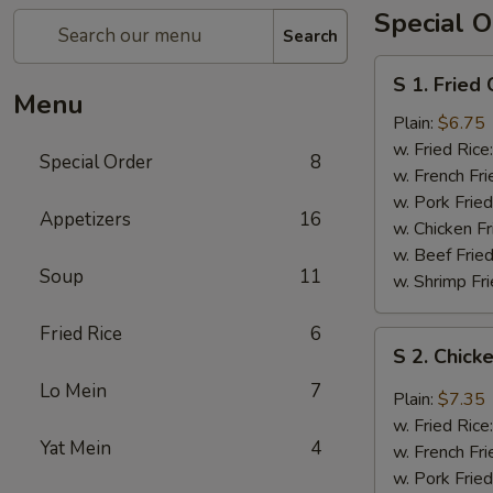
Special O
Search
S
S 1. Fried
1.
Menu
Fried
Plain:
$6.75
Chicken
w. Fried Rice
Special Order
8
Wings
w. French Fri
(4)
w. Pork Fried
Appetizers
16
w. Chicken Fr
w. Beef Fried
Soup
11
w. Shrimp Fri
Fried Rice
6
S
S 2. Chick
2.
Lo Mein
7
Chicken
Plain:
$7.35
Wings
w. Fried Rice
with
Yat Mein
4
w. French Fri
Garlic
w. Pork Fried