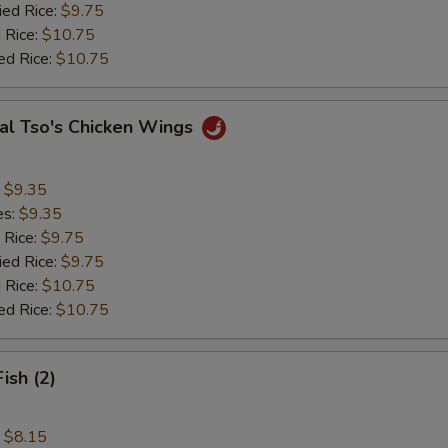
ied Rice:
$9.75
 Rice:
$10.75
ed Rice:
$10.75
al Tso's Chicken Wings
:
$9.35
es:
$9.35
 Rice:
$9.75
ied Rice:
$9.75
 Rice:
$10.75
ed Rice:
$10.75
Fish (2)
:
$8.15