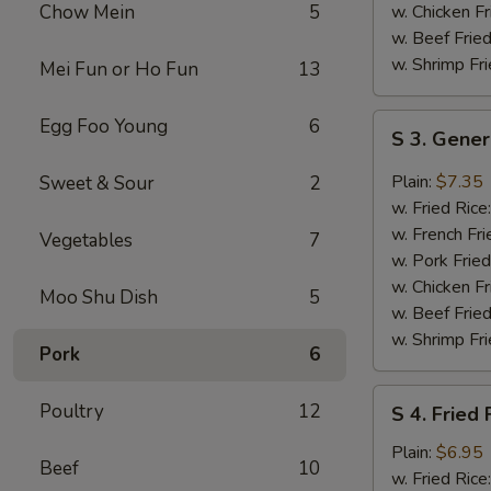
Sauce
Chow Mein
5
w. Chicken Fr
w. Beef Fried
w. Shrimp Fri
Mei Fun or Ho Fun
13
S
Egg Foo Young
6
S 3. Gener
3.
General
Plain:
$7.35
Sweet & Sour
2
Tso's
w. Fried Rice
Chicken
w. French Fri
Vegetables
7
Wings
w. Pork Fried
w. Chicken Fr
Moo Shu Dish
5
w. Beef Fried
w. Shrimp Fri
Pork
6
S
Poultry
12
S 4. Fried 
4.
Fried
Plain:
$6.95
Beef
10
Fish
w. Fried Rice