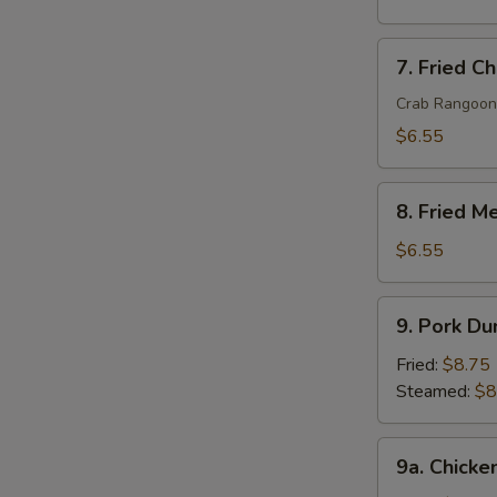
7.
7. Fried C
Fried
Cheese
Crab Rangoon
Wonton
$6.55
(8)
8.
8. Fried M
Fried
Meat
$6.55
Wonton
(10)
9.
9. Pork Du
Pork
Dumpling
Fried:
$8.75
(8)
Steamed:
$8
9a.
9a. Chicke
Chicken