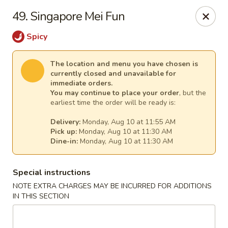
China House - (Spring Garden) Philadelphia
49. Singapore Mei Fun
331 Spring Garden St Philadelphia, PA 19123
Spicy
Select Order Type
Select Time
The location and menu you have chosen is
currently closed and unavailable for
immediate orders.
You may continue to place your order
, but the
earliest time the order will be ready is:
Delivery:
Monday, Aug 10 at 11:55 AM
Pick up:
Monday, Aug 10 at 11:30 AM
Dine-in:
Monday, Aug 10 at 11:30 AM
Special instructions
China House - (Spring Garden) Philadelphia
NOTE EXTRA CHARGES MAY BE INCURRED FOR ADDITIONS
IN THIS SECTION
Opens at 11:00AM
Closed
Store info
Call us