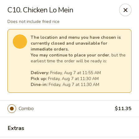
China House - (Spring Garden) Philadelphia
C10. Chicken Lo Mein
331 Spring Garden St Philadelphia, PA 19123
Does not include fried rice
Select Order Type
Select Time
The location and menu you have chosen is
currently closed and unavailable for
immediate orders.
You may continue to place your order
, but the
earliest time the order will be ready is:
Delivery:
Friday, Aug 7 at 11:55 AM
Pick up:
Friday, Aug 7 at 11:30 AM
Dine-in:
Friday, Aug 7 at 11:30 AM
China House - (Spring Garden) Philadelphia
Combo
$11.35
Opens Friday at 11:00AM
Closed
Extras
Store info
Call us