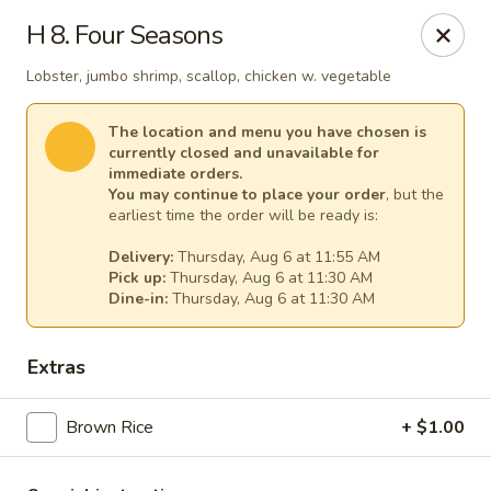
China House - (Spring Garden) Philadelphia
H 8. Four Seasons
331 Spring Garden St Philadelphia, PA 19123
Lobster, jumbo shrimp, scallop, chicken w. vegetable
Select Order Type
Select Time
The location and menu you have chosen is
currently closed and unavailable for
immediate orders.
You may continue to place your order
, but the
earliest time the order will be ready is:
Delivery:
Thursday, Aug 6 at 11:55 AM
Pick up:
Thursday, Aug 6 at 11:30 AM
Dine-in:
Thursday, Aug 6 at 11:30 AM
Extras
China House - (Spring Garden) Philadelphia
Brown Rice
Opens at 11:00AM
+ $1.00
Closed
Store info
Call us