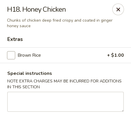
China House - (Spring Garden) Philadelphia
H18. Honey Chicken
331 Spring Garden St Philadelphia, PA 19123
Chunks of chicken deep fried crispy and coated in ginger
honey sauce
Select Order Type
ASAP
Extras
Brown Rice
+ $1.00
Special instructions
NOTE EXTRA CHARGES MAY BE INCURRED FOR ADDITIONS
IN THIS SECTION
China House - (Spring Garden) Philadelphia
11:00AM - 11:00PM
Open
Store info
Call us