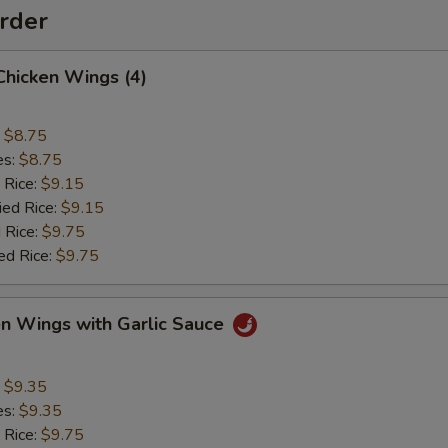
rder
 Chicken Wings (4)
:
$8.75
es:
$8.75
 Rice:
$9.15
ied Rice:
$9.15
 Rice:
$9.75
ed Rice:
$9.75
en Wings with Garlic Sauce
:
$9.35
es:
$9.35
 Rice:
$9.75