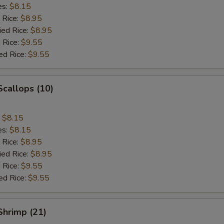
es:
$8.15
 Rice:
$8.95
ied Rice:
$8.95
 Rice:
$9.55
ed Rice:
$9.55
Scallops (10)
:
$8.15
es:
$8.15
 Rice:
$8.95
ied Rice:
$8.95
 Rice:
$9.55
ed Rice:
$9.55
 Shrimp (21)