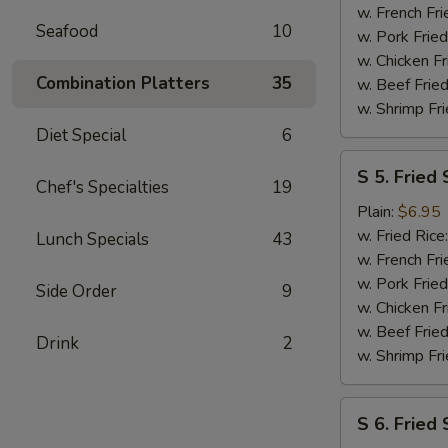
(2)
w. French Fri
Seafood
10
w. Pork Fried
w. Chicken Fr
Combination Platters
35
w. Beef Fried
w. Shrimp Fri
Diet Special
6
S
S 5. Fried 
5.
Chef's Specialties
19
Fried
Plain:
$6.95
Scallops
w. Fried Rice
Lunch Specials
43
(10)
w. French Fri
w. Pork Fried
Side Order
9
w. Chicken Fr
w. Beef Fried
Drink
2
w. Shrimp Fri
S
S 6. Fried
6.