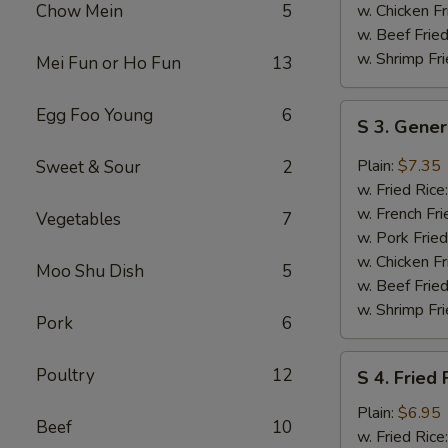
Sauce
Chow Mein
5
w. Chicken Fr
w. Beef Fried
w. Shrimp Fri
Mei Fun or Ho Fun
13
S
Egg Foo Young
6
S 3. Gener
3.
General
Plain:
$7.35
Sweet & Sour
2
Tso's
w. Fried Rice
Chicken
w. French Fri
Vegetables
7
Wings
w. Pork Fried
w. Chicken Fr
Moo Shu Dish
5
w. Beef Fried
w. Shrimp Fri
Pork
6
S
Poultry
12
S 4. Fried 
4.
Fried
Plain:
$6.95
Beef
10
Fish
w. Fried Rice