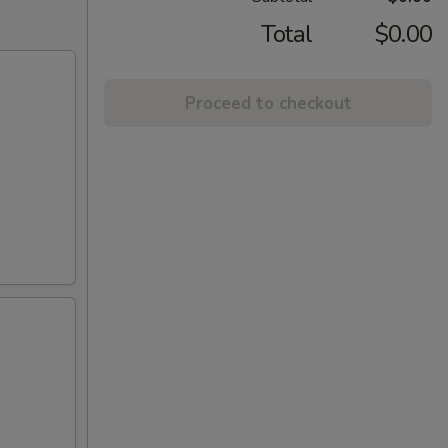
Total
$0.00
Proceed to checkout