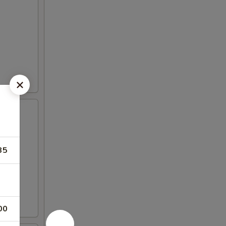
35
00