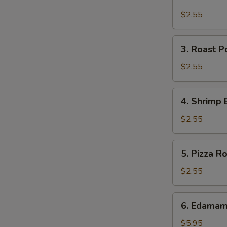
Cheese
Steak
$2.55
Roll
3.
3. Roast P
Roast
Pork
$2.55
Egg
Roll
4.
4. Shrimp 
(each)
Shrimp
Egg
$2.55
Roll
(each)
5.
5. Pizza Ro
Pizza
Roll
$2.55
6.
6. Edama
Edamame
$5.95