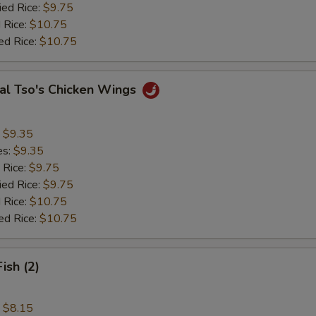
ied Rice:
$9.75
 Rice:
$10.75
ed Rice:
$10.75
al Tso's Chicken Wings
:
$9.35
es:
$9.35
 Rice:
$9.75
ied Rice:
$9.75
 Rice:
$10.75
ed Rice:
$10.75
Fish (2)
:
$8.15