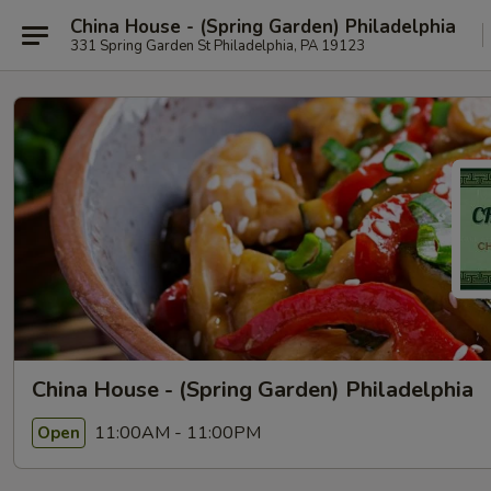
China House - (Spring Garden) Philadelphia
331 Spring Garden St Philadelphia, PA 19123
China House - (Spring Garden) Philadelphia
11:00AM - 11:00PM
Open