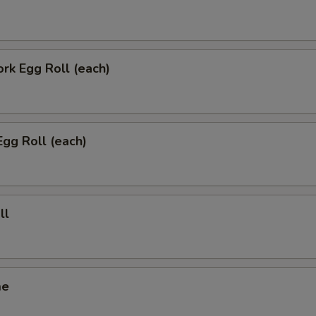
ork Egg Roll (each)
Egg Roll (each)
ll
me