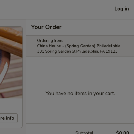
Log in
Your Order
Ordering from:
China House - (Spring Garden) Philadelphia
331 Spring Garden St Philadelphia, PA 19123
You have no items in your cart.
re info
Subtotal
$0.00