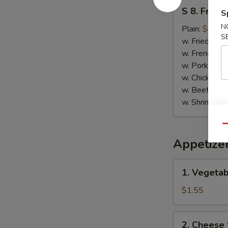
S
S 8. Fried
S
8.
N
Fried
Plain:
$6.95
S
Chicken
w. Fried Rice
Nuggets
w. French Fri
w. Pork Fried
w. Chicken Fr
w. Beef Fried
w. Shrimp Fri
Qu
Appetize
1.
1. Vegetab
Vegetable
Spring
$1.55
Roll
2.
2. Cheese 