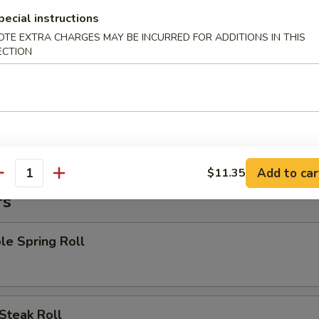
 Chicken Nuggets
pecial instructions
OTE EXTRA CHARGES MAY BE INCURRED FOR ADDITIONS IN THIS
ECTION
:
$8.15
es:
$8.15
 Rice:
$8.95
ied Rice:
$8.95
 Rice:
$9.55
ed Rice:
$9.55
Add to car
$11.35
antity
rs
le Spring Roll
Steak Roll