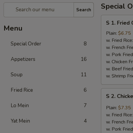
Special O
Search
S
S 1. Fried
1.
Menu
Fried
Plain:
$6.75
Chicken
w. Fried Rice
Special Order
8
Wings
w. French Fri
(4)
w. Pork Fried
Appetizers
16
w. Chicken Fr
w. Beef Fried
Soup
11
w. Shrimp Fri
Fried Rice
6
S
S 2. Chick
2.
Lo Mein
7
Chicken
Plain:
$7.35
Wings
w. Fried Rice
with
Yat Mein
4
w. French Fri
Garlic
w. Pork Fried