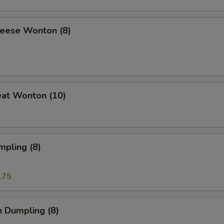
heese Wonton (8)
eat Wonton (10)
mpling (8)
.75
n Dumpling (8)