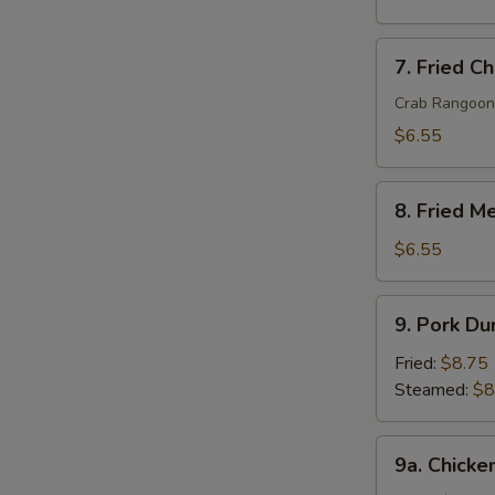
7.
7. Fried C
Fried
Cheese
Crab Rangoon
Wonton
$6.55
(8)
8.
8. Fried M
Fried
Meat
$6.55
Wonton
(10)
9.
9. Pork Du
Pork
Dumpling
Fried:
$8.75
(8)
Steamed:
$8
9a.
9a. Chicke
Chicken