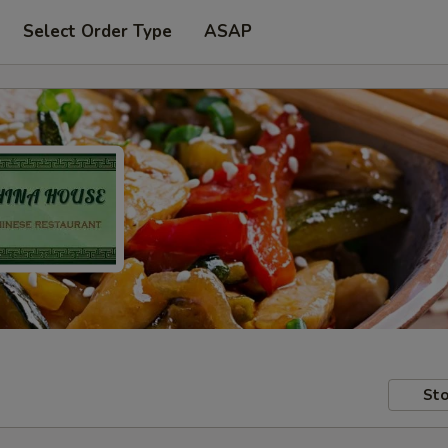
Select Order Type
ASAP
Sto