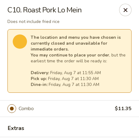
China House - (Spring Garden) Philadelphia
C10. Roast Pork Lo Mein
331 Spring Garden St Philadelphia, PA 19123
Does not include fried rice
Select Order Type
Select Time
The location and menu you have chosen is
currently closed and unavailable for
immediate orders.
You may continue to place your order
, but the
earliest time the order will be ready is:
Delivery:
Friday, Aug 7 at 11:55 AM
Pick up:
Friday, Aug 7 at 11:30 AM
Dine-in:
Friday, Aug 7 at 11:30 AM
China House - (Spring Garden) Philadelphia
Combo
$11.35
Opens at 11:00AM
Closed
Extras
Store info
Call us