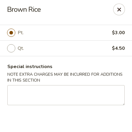
China House - (Spring Garden) Philadelphia
Brown Rice
331 Spring Garden St Philadelphia, PA 19123
Select Order Type
ASAP
Pt.
$3.00
Qt.
$4.50
Special instructions
NOTE EXTRA CHARGES MAY BE INCURRED FOR ADDITIONS
IN THIS SECTION
China House - (Spring Garden) Philadelphia
11:00AM - 10:00PM
Open
Store info
Call us