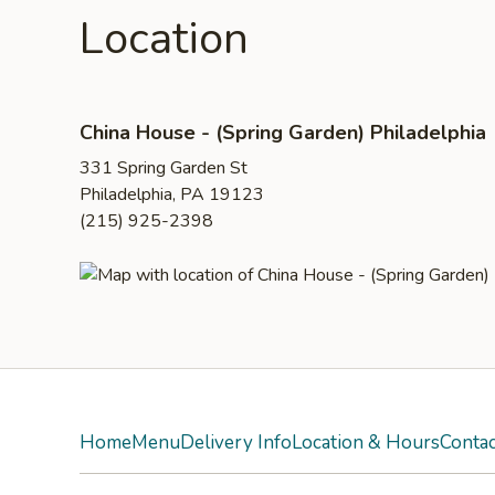
Location
China House - (Spring Garden) Philadelphia
331 Spring Garden St
Philadelphia, PA 19123
(215) 925-2398
Home
Menu
Delivery Info
Location & Hours
Contac