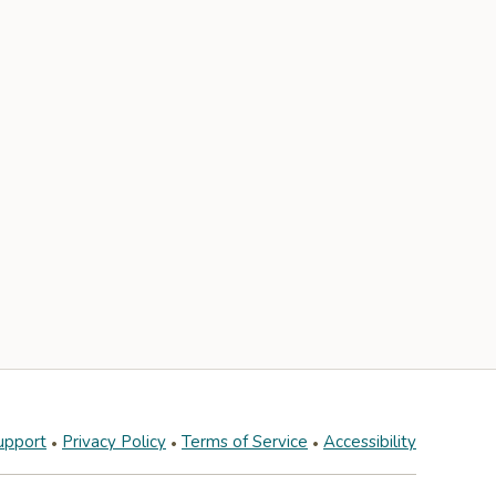
upport
Privacy Policy
Terms of Service
Accessibility