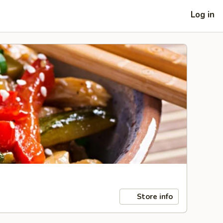
Log in
Store info