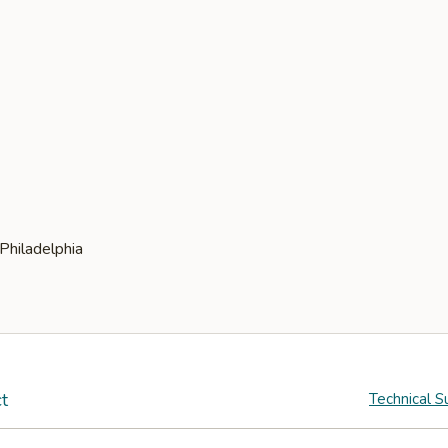
t
Technical S