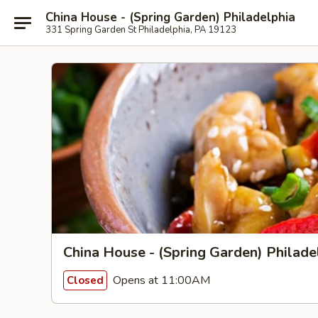
China House - (Spring Garden) Philadelphia
331 Spring Garden St Philadelphia, PA 19123
China House - (Spring Garden) Philade
Opens at 11:00AM
Closed