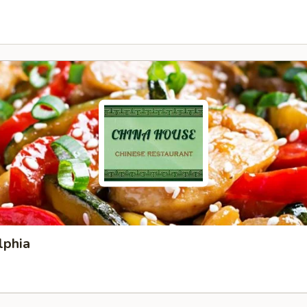
lphia