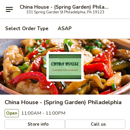
China House - (Spring Garden) Philadelphia
331 Spring Garden St Philadelphia, PA 19123
Select Order Type
ASAP
China House - (Spring Garden) Philadelphia
11:00AM - 11:00PM
Open
Store info
Call us